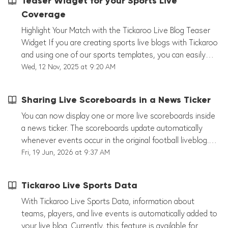
Teaser Widget for your Sports Live
Coverage
Highlight Your Match with the Tickaroo Live Blog Teaser
Widget If you are creating sports live blogs with Tickaroo
and using one of our sports templates, you can easily
promote your current match on your website with the
Wed, 12 Nov, 2025 at 9:20 AM
Tickaroo Teaser Widget. Here’s how it works: Create a
Teaser Theme In the Tickaroo Theme Generator, create
Sharing Live Scoreboards in a News Ticker
a Teaser Theme just like your Live Blog Theme. You can
customize the design directly in the editor under
You can now display one or more live scoreboards inside
“Liveblog Integration.” Generate and Embed the Widget
a news ticker. The scoreboards update automatically
Once your Teaser Theme is ready, generate the widget
whenever events occur in the original football liveblog.
code with just a few clicks. Embed it anywhere on your
This allows you to combine traditional live reporting with
Fri, 19 Jun, 2026 at 9:37 AM
homepage, for example, right at the top. Show
live scoreboards from one or multiple football matches in
Highlights or Latest Posts The widget automatically
a single news ticker. Requirements To use this feature,
Tickaroo Live Sports Data
displays either your highlight posts or the most recent
you need: A football liveblog (manual or HeimSpiel live
updates from your sports ticker. Readers can click on any
data) A news liveblog Access to the Liveblog Teaser
With Tickaroo Live Sports Data, information about
teaser post to go straight to the full post in your live
feature The Liveblog Teaser is not included in all
teams, players, and live events is automatically added to
blog. Live Indicator and Paywall Options A small live
packages. If you are unsure whether your account
your live blog. Currently, this feature is available for