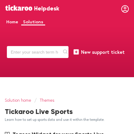
Helpdesk
Home
Solutions
New support ticket
Solution home
Themes
Tickaroo Live Sports
Learn how to set up sports data and use it within the template.