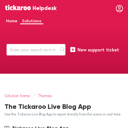
Helpdesk
Home
Solutions
New support ticket
Solution home
Themes
The Tickaroo Live Blog App
Use the Tickaroo Live Blog App to report directly from the scene in real-time.