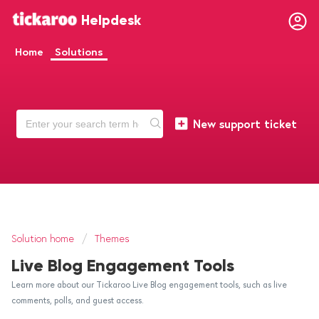
Helpdesk
Home
Solutions
New support ticket
Solution home
Themes
Live Blog Engagement Tools
Learn more about our Tickaroo Live Blog engagement tools, such as live
comments, polls, and guest access.