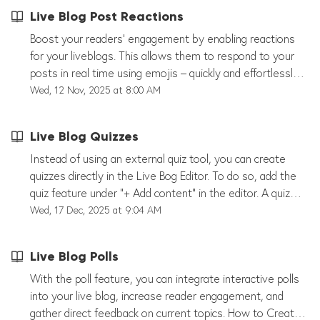
Live Blog Post Reactions
Boost your readers’ engagement by enabling reactions
for your liveblogs. This allows them to respond to your
posts in real time using emojis – quickly and effortlessly.
We currently offer predefined emoji sets for News,
Wed, 12 Nov, 2025 at 8:00 AM
Sports, Elections, and Entertainment. You can enable or
disable reactions for each liveblog individually, either
Live Blog Quizzes
when creating it or later under Settings in the Options
tab. This feature is available for all organizations. If you
Instead of using an external quiz tool, you can create
don’t see the reactions option in your settings, just reach
quizzes directly in the Live Bog Editor. To do so, add the
out to us and we’ll activate it for you.
quiz feature under “+ Add content” in the editor. A quiz
can then be shared as a regular post within the live blog.
Wed, 17 Dec, 2025 at 9:04 AM
You can publish as many quizzes as you like per live blog.
A quiz consists of: at least one question as many answer
Live Blog Polls
options as you like You can also optimize your quiz by:
adding images linking relevant content This helps to
With the poll feature, you can integrate interactive polls
increase reader engagement and makes your live blog
into your live blog, increase reader engagement, and
more interactive. At the same time, it simplifies your
gather direct feedback on current topics. How to Create