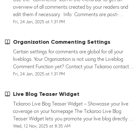
this feature to facilitate engaging discussions and expert
in our Blog Post: Reach. Connect. Monetize: How Live
overview of all comments created by your readers and
Q&A sessions in your live blogs!
Blogs Drive Engagement and Revenue.
edit them if necessary. Info: Comments are post-
specific, i.e. they can be created for individual liveblog
Fri, 24 Jan, 2025 at 1:31 PM
posts and not for the entire liveblog. You can choose
different options for your comments already in the editor:
Organization Commenting Settings
- Instant Publishing - Review Comments - Read-Only (i.e.
readers cannot add more comments, existing comments
Certain settings for comments are global for all your
are kept) - Comments disabled (i.e. the comment
liveblogs. Your Organization is not using the Liveblog
function is completely hidden) Clicking on "Comments" in
Comment Function yet? Contact your Tickaroo contact
the menu bar opens a new window within the liveblog
person or contact support@tickaroo.com.
Fri, 24 Jan, 2025 at 1:31 PM
editor. Here you can see an overview of all comments
created on this liveblog. In the inbox you can edit
Live Blog Teaser Widget
comments, reply to comments, highlight comments or
block a user. If you have selected the comment function
Tickaroo Live Blog Teaser Widget – Showcase your live
"Review comments", they will end up in your inbox as
coverage on your homepage The Tickaroo Live Blog
shown in the screenshot below and you will have to
Teaser Widget lets you promote your live blog directly on
manually "Approve" them. Create labels to add labels to
your homepage. It displays the latest or highlighted posts
Wed, 12 Nov, 2025 at 8:35 AM
comments to better sort them.
from your live blog – allowing readers to jump straight to