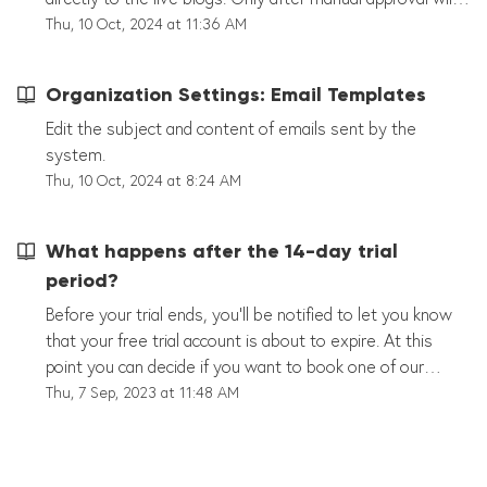
they be displayed publicly. Hint: "Editorial Publishing" can
Thu, 10 Oct, 2024 at 11:36 AM
also be activated for each live blog in the individual
settings. Language Select a language for your editor's
Organization Settings: Email Templates
settings. Some languages may not be fully translated.
Please contact our support if you need a translation or a
Edit the subject and content of emails sent by the
new language. Other options Strict Sports Data mode In
system.
strict mode, all team, tournament and player names must
Thu, 10 Oct, 2024 at 8:24 AM
be created editorially in the sports data section. This
prevents, for example, the same team from being
What happens after the 14-day trial
created with different names. Hint: This setting affects all
period?
liveblogs and should only be activated if the complete
sports data has been created.
Before your trial ends, you'll be notified to let you know
that your free trial account is about to expire. At this
point you can decide if you want to book one of our
packages to continue using our software. If you cannot
Thu, 7 Sep, 2023 at 11:48 AM
decide on any of the packages, please feel free to
contact us at support@tickaroo.com and we will help you
find a solution that best works for you.