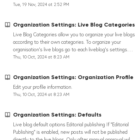
representative yet? Then reach out to
scroll down you can see all of your liveblogs that have
Tue, 19 Nov, 2024 at 2:52 PM
support@tickaroo.com or directly to Devon Ramirez
been created. Use the Search Function to search for
(devon@tickaroo.com).
specific liveblogs. You can search for liveblog names as
Organization Settings: Live Blog Categories
well as for liveblog tags that were created in your
organization's settings.
Live Blog Categories allow you to organize your live blogs
according to their own categories. To organize your
organisation's live blogs go to each liveblog's settings.
Under "Options" you can now select the categories you
Thu, 10 Oct, 2024 at 8:23 AM
have created beforehand. If you go to "Dashboard" or
"Live Blogs" now, your live blog's categories will appear
Organization Settings: Organization Profile
under the live blog name. Note! These are not Tags that
appear in your live blog! These Categories are used for
Edit your profile information.
internal organization only and not visible to the user.
Thu, 10 Oct, 2024 at 8:23 AM
Organization Settings: Defaults
Live blog default options Editorial publishing If "Editorial
Publishing" is enabled, new posts will not be published
directly to the live blogs. Only after manual approval will