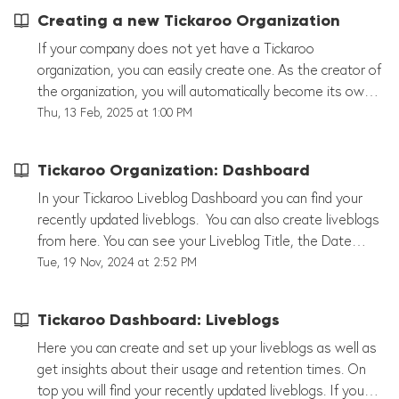
Creating a new Tickaroo Organization
If your company does not yet have a Tickaroo
organization, you can easily create one. As the creator of
the organization, you will automatically become its owner
and have full administrative rights. In the settings, you
Thu, 13 Feb, 2025 at 1:00 PM
can add users, assign roles, and set permissions to allow
others to contribute to your liveblogs. Once the
Tickaroo Organization: Dashboard
organization is set up, team members can start working
together to create, edit, and publish live content. Option
In your Tickaroo Liveblog Dashboard you can find your
A: Create an Account Yourself On our website, you’ll
recently updated liveblogs. You can also create liveblogs
find the “Try for Free” button. By selecting this, you can
from here. You can see your Liveblog Title, the Date
first create your personal account and then set up the
when it last has been updated and your Embed Liveblog
Tue, 19 Nov, 2024 at 2:52 PM
profile for your Tickaroo organization. You will initially
ID. Additionally you can edit the liveblog by clicking
receive a free 14-day trial, during which you can test all
anywhere in the field or the little red pen. Next to the
Tickaroo Dashboard: Liveblogs
the features. Option B: We Create the Account for You
pen you can find your Liveblog's statistics, Liveblog
Of course, we can also create the account for you and
Integration and your Liveblog's settings. More Actions:
Here you can create and set up your liveblogs as well as
set it up together. It's best to contact your Tickaroo
Find more actions after scrolling down a bit.
get insights about their usage and retention times. On
representative for assistance. Don’t have a
top you will find your recently updated liveblogs. If you