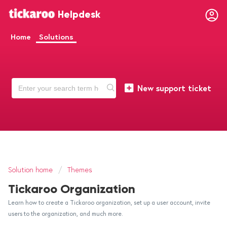
Helpdesk
Home
Solutions
New support ticket
Solution home
Themes
Tickaroo Organization
Learn how to create a Tickaroo organization, set up a user account, invite
users to the organization, and much more.