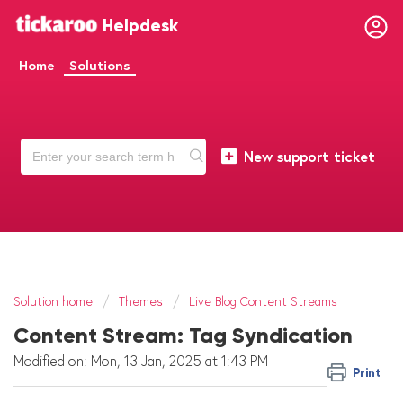
Helpdesk
Home
Solutions
New support ticket
Solution home
Themes
Live Blog Content Streams
Content Stream: Tag Syndication
Modified on: Mon, 13 Jan, 2025 at 1:43 PM
Print