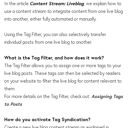
In the article
Content Stream: Liveblog
, we explain how to
use a content stream to integrate content from one live blog
into another, either fully automated or manually.
Using the Tag Filter, you can also selectively transfer
individual posts from one live blog to another.
What is the Tag Filter, and how does it work?
The Tag Filter allows you to assign one or more tags to your
live blog posts. These tags can then be selected by readers
on your website to filter the live blog for content relevant to
them.
For more details on the Tag Filter, check out:
Assigning Tags
to Posts
How do you activate Tag Syndication?
Create a new live blog content stream as explained in