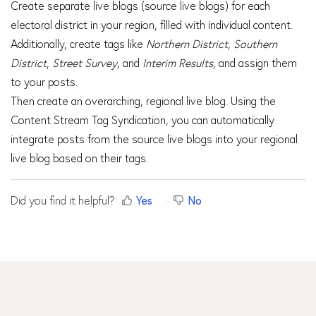
Create separate live blogs (source live blogs) for each
electoral district in your region, filled with individual content.
Additionally, create tags like
Northern District
,
Southern
District
,
Street Survey
, and
Interim Results
, and assign them
to your posts.
Then create an overarching, regional live blog. Using the
Content Stream Tag Syndication, you can automatically
integrate posts from the source live blogs into your regional
live blog based on their tags.
Did you find it helpful?
Yes
No