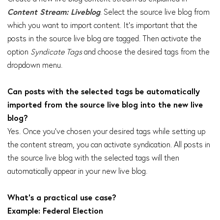
Content Stream: Liveblog
. Select the source live blog from
which you want to import content. It’s important that the
posts in the source live blog are tagged. Then activate the
option
Syndicate Tags
and choose the desired tags from the
dropdown menu.
Can posts with the selected tags be automatically
imported from the source live blog into the new live
blog?
Yes. Once you’ve chosen your desired tags while setting up
the content stream, you can activate syndication. All posts in
the source live blog with the selected tags will then
automatically appear in your new live blog.
What’s a practical use case?
Example: Federal Election