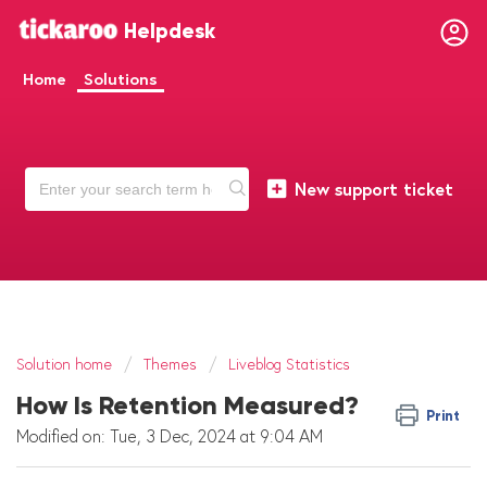
Helpdesk
Home
Solutions
New support ticket
Solution home
Themes
Liveblog Statistics
How Is Retention Measured?
Print
Modified on: Tue, 3 Dec, 2024 at 9:04 AM