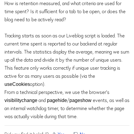
How is retention measured, and what criteria are used for
time spent? Is it sufficient for a tab to be open, or does the
blog need to be actively read?
Tracking starts as soon as our Liveblog script is loaded. The
current time spent is reported to our backend at regular
intervals. The statistics display the average, meaning we sum
up all the data and divide it by the number of unique users.
This feature only works correctly if unique user tracking is
active for as many users as possible (via the
option).
useCookies
From a technical perspective, we use the browser's
and
/
events, as well as
visibilitychange
pagehide
pageshow
an internal watchdog timer, to determine whether the page
was actually visible during that time.