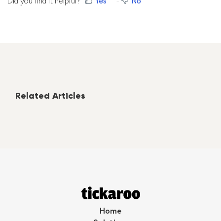
Did you find it helpful?
Yes
No
Related Articles
Home