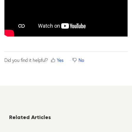
Did you find it helpful?
Yes
No
Related Articles