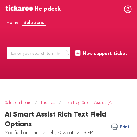
Helpdesk
Home
Solutions
New support ticket
Solution home
Themes
Live Blog Smart Assist (AI)
AI Smart Assist Rich Text Field
Options
Print
Modified on: Thu, 13 Feb, 2025 at 12:58 PM