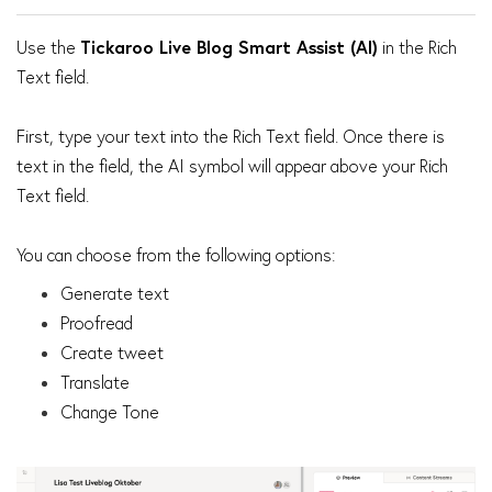
Use the
Tickaroo Live Blog Smart Assist (AI)
in the Rich
Text field.
First, type your text into the Rich Text field. Once there is
text in the field, the AI symbol will appear above your Rich
Text field.
You can choose from the following options:
Generate text
Proofread
Create tweet
Translate
Change Tone