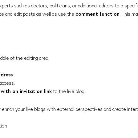
xperts such as doctors, politicians, or additional editors to a specifi
ate and edit posts as well as use the
comment function
. This m
ddle of the editing area.
ddress
.
access.
with an invitation link
to the live blog.
y enrich your live blogs with external perspectives and create inte
tion