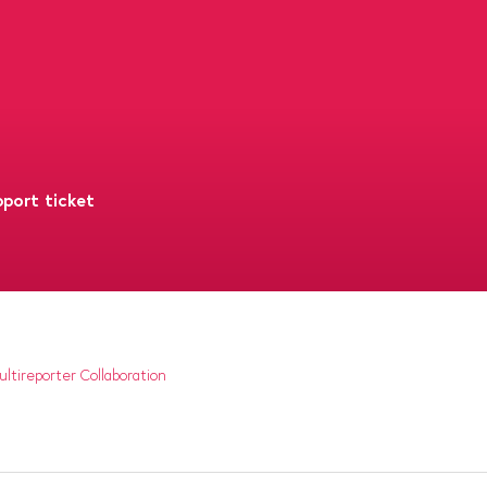
port ticket
ltireporter Collaboration