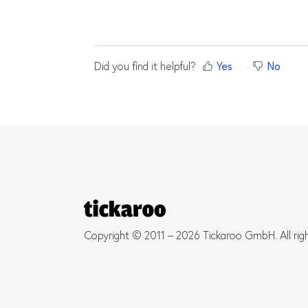
Did you find it helpful?
Yes
No
Copyright © 2011 – 2026 Tickaroo GmbH. All rig