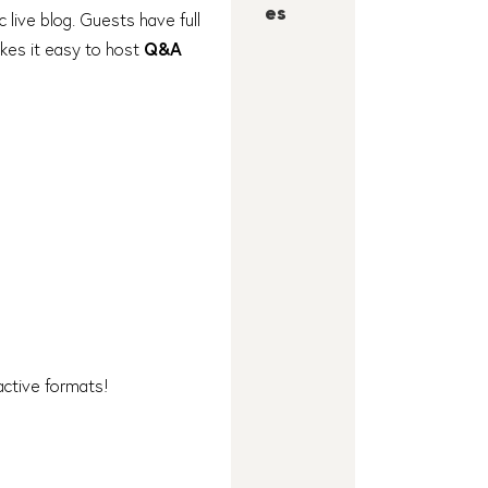
es
c live blog. Guests have full
akes it easy to host
Q&A
ractive formats!