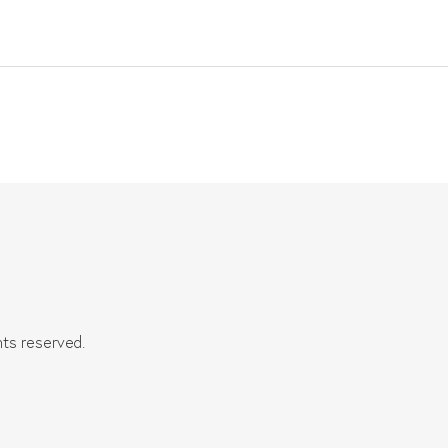
hts reserved.