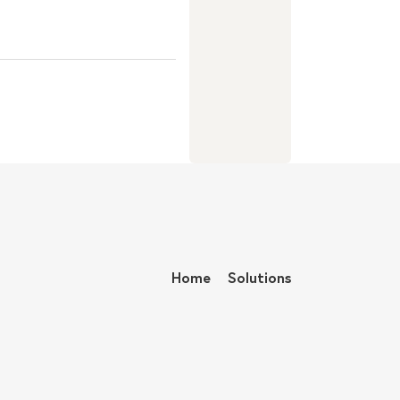
Home
Solutions