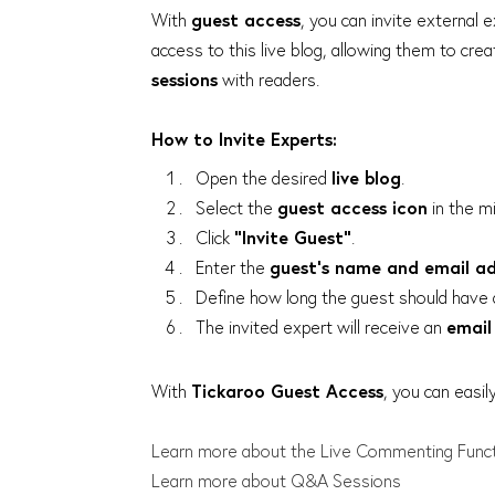
With
guest access
, you can invite external e
access to this live blog, allowing them to cre
sessions
with readers.
How to Invite Experts:
Open the desired
live blog
.
Select the
guest access icon
in the mi
Click
"Invite Guest"
.
Enter the
guest’s name and email a
Define how long the guest should have 
The invited expert will receive an
email 
With
Tickaroo Guest Access
, you can easil
Learn more about the Live Commenting Func
Learn more about Q&A Sessions