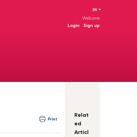
EN
Welcome
Login
Sign up
Relat
Print
ed
Articl