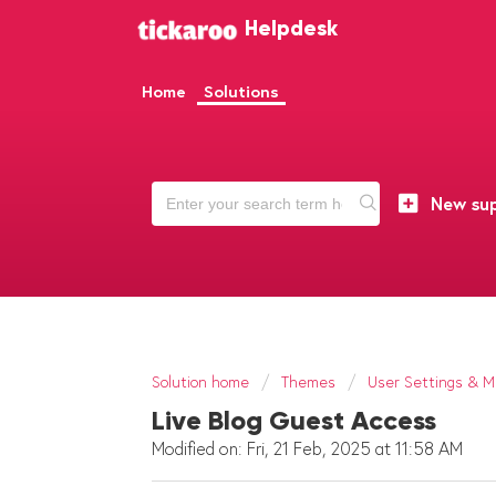
Helpdesk
Home
Solutions
New sup
Solution home
Themes
User Settings & Mu
Live Blog Guest Access
Modified on: Fri, 21 Feb, 2025 at 11:58 AM